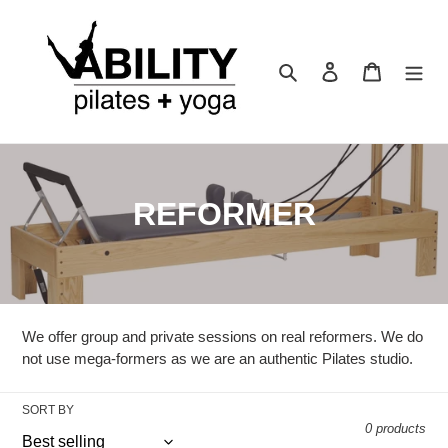
Skip
to
content
Search
Log in
Cart
C
REFORMER
o
l
l
We offer group and private sessions on real reformers. We do
e
not use mega-formers as we are an authentic Pilates studio.
c
SORT BY
0 products
t