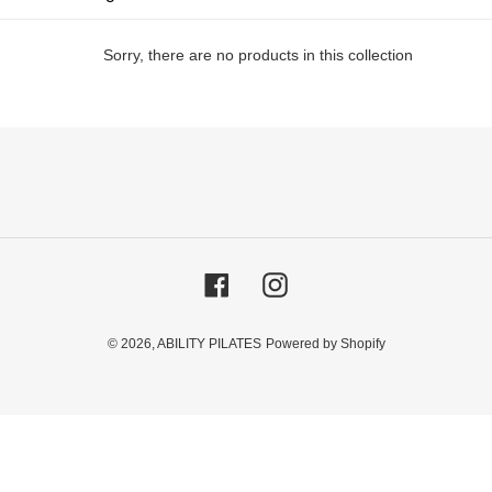
i
Sorry, there are no products in this collection
o
n
:
Facebook
Instagram
© 2026,
ABILITY PILATES
Powered by Shopify
Use
left/right
arrows